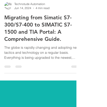
Technotude Automation
Jun 14, 2024
4 min read
Migrating from Simatic S7-
300/S7-400 to SIMATIC S7-
1500 and TIA Portal: A
Comprehensive Guide.
The globe is rapidly changing and adopting new
tactics and technology on a regular basis.
Everything is being upgraded to the newest,...