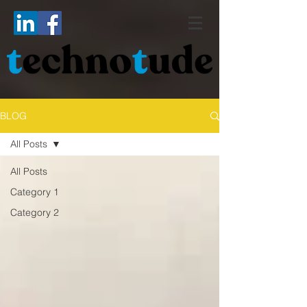
BLOG
All Posts
All Posts
Category 1
Category 2